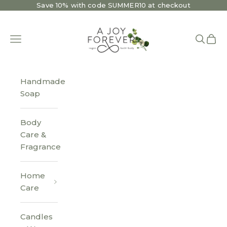
Skip to content
Save 10% with code SUMMER10 at checkout
A Joy Forever Bath + Body
Open navigation menu
Open se
Open 
Handmade
Soap
Body
Care &
Fragrance
Home
Care
Candles