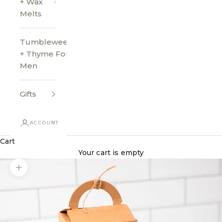
+ Wax
Melts
Tumbleweed
+ Thyme For
Men
Gifts
ACCOUNT
Cart
Your cart is empty
Zoom picture