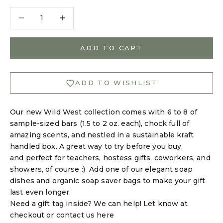
Decrease quantity
Decrease quantity
ADD TO CART
ADD TO WISHLIST
Our new Wild West collection comes with 6 to 8 of
sample-sized bars (1.5 to 2 oz. each), chock full of
amazing scents, and nestled in a sustainable kraft
handled box. A great way to try before you buy,
and perfect for teachers, hostess gifts, coworkers, and
showers, of course :) Add one of our
elegant soap
dishes
and
organic soap saver bags
to make your gift
last even longer.
Need a gift tag inside? We can help! Let know at
checkout or
contact us here