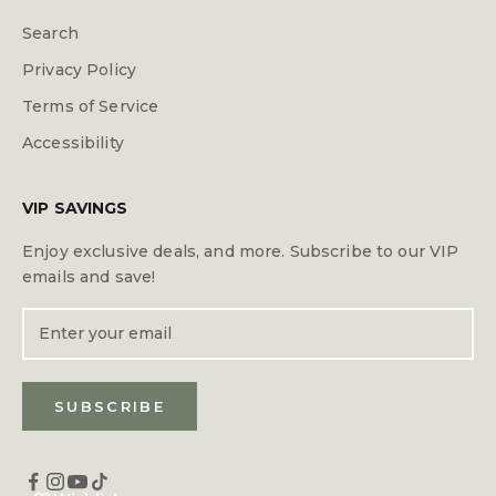
Search
Privacy Policy
Terms of Service
Accessibility
VIP SAVINGS
Enjoy exclusive deals, and more. Subscribe to our VIP
emails and save!
SUBSCRIBE