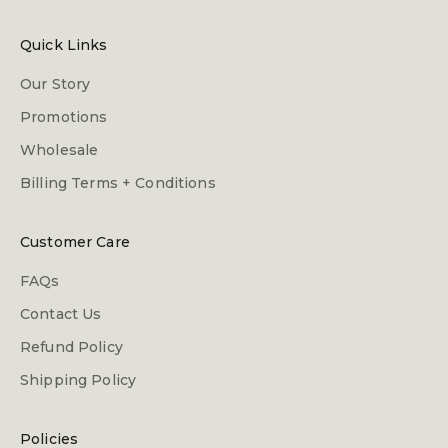
Quick Links
Our Story
Promotions
Wholesale
Billing Terms + Conditions
Customer Care
FAQs
Contact Us
Refund Policy
Shipping Policy
Policies