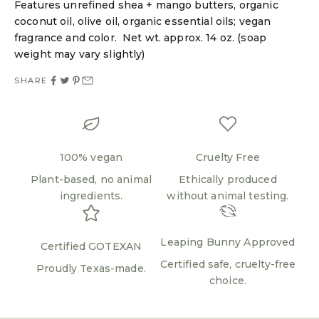
Features unrefined shea + mango butters, organic
Login required
coconut oil, olive oil, organic essential oils; vegan
Log in to your account to add products to your
fragrance and color. Net wt. approx. 14 oz. (soap
wishlist and view your previously saved items.
weight may vary slightly)
Login
SHARE
100% vegan
Cruelty Free
Plant-based, no animal
Ethically produced
ingredients.
without animal testing.
Leaping Bunny Approved
Certified GOTEXAN
Certified safe, cruelty-free
Proudly Texas-made.
choice.