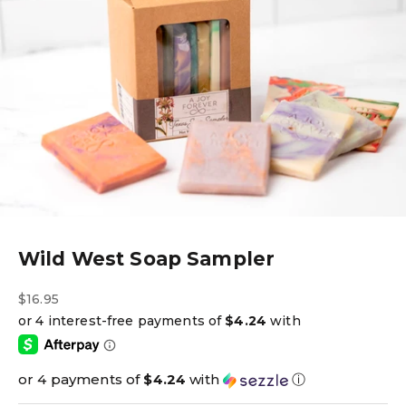
Wild West Soap Sampler
Sale price
$16.95
or 4 payments of
$4.24
with
ⓘ