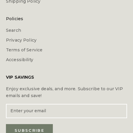
Shipping Policy
Policies
Search
Privacy Policy
Terms of Service
Accessibility
VIP SAVINGS
Enjoy exclusive deals, and more. Subscribe to our VIP
emails and save!
SUBSCRIBE