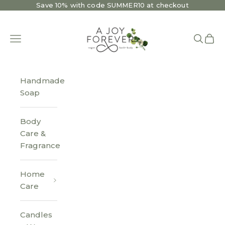
Skip to content
Save 10% with code SUMMER10 at checkout
A Joy Forever Bath + Body
Open navigation menu
Open se
Open 
Handmade
Soap
Body
Care &
Fragrance
Home
Care
Candles