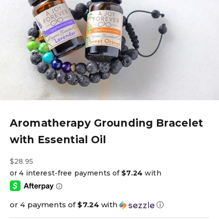
Aromatherapy Grounding Bracelet
with Essential Oil
Sale price
$28.95
or 4 payments of
$7.24
with
ⓘ