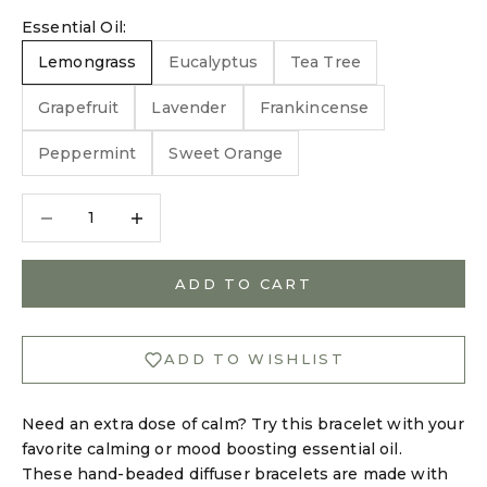
Essential Oil:
Lemongrass
Eucalyptus
Tea Tree
Grapefruit
Lavender
Frankincense
Peppermint
Sweet Orange
Decrease quantity
Decrease quantity
ADD TO CART
ADD TO WISHLIST
Need an extra dose of calm? Try this bracelet with your
favorite calming or mood boosting essential oil.
These hand-beaded diffuser bracelets are made with