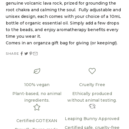
genuine volcanic lava rock, prized for grounding the
root chakra and calming the soul. Fully adjustable and
Login required
unisex design, each comes with your choice of a 10mL
bottle of organic essential oil. Simply add a few drops
Log in to your account to add products to your
to the beads, and enjoy aromatherapy benefits every
wishlist and view your previously saved items.
time you wear it.
Login
Comes in an organza gift bag for giving (or keeping!).
SHARE
100% vegan
Cruelty Free
Plant-based, no animal
Ethically produced
ingredients.
without animal testing.
Leaping Bunny Approved
Certified GOTEXAN
Certified safe, cruelty-free