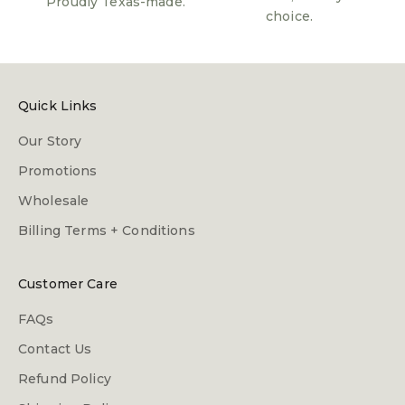
Proudly Texas-made.
choice.
Quick Links
Our Story
Promotions
Wholesale
Billing Terms + Conditions
Customer Care
FAQs
Contact Us
Refund Policy