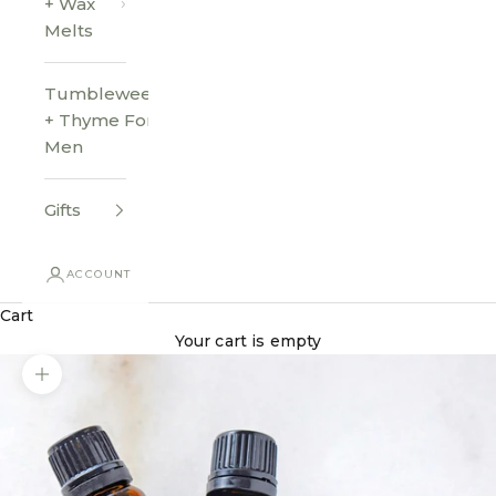
+ Wax
Melts
Tumbleweed
+ Thyme For
Men
Gifts
ACCOUNT
Cart
Your cart is empty
Zoom picture