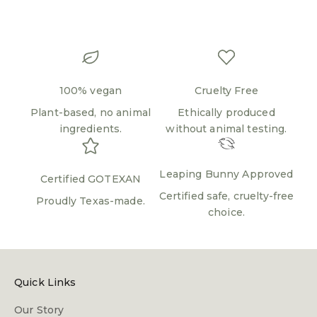
100% vegan
Cruelty Free
Plant-based, no animal
Ethically produced
ingredients.
without animal testing.
Leaping Bunny Approved
Certified GOTEXAN
Certified safe, cruelty-free
Proudly Texas-made.
choice.
Quick Links
Our Story