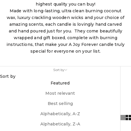
highest quality you can buy!
Made with long-lasting, ultra clean burning coconut
wax, luxury crackling wooden wicks and your choice of
amazing scents, each candle is lovingly hand carved
and hand poured just for you. They come beautifully
wrapped and gift boxed, complete with burning
instructions, that make your A Joy Forever candle truly
special for everyone on your list.
Sort by
Sort by
Featured
Most relevant
Best selling
Alphabetically, A-Z
Alphabetically, Z-A