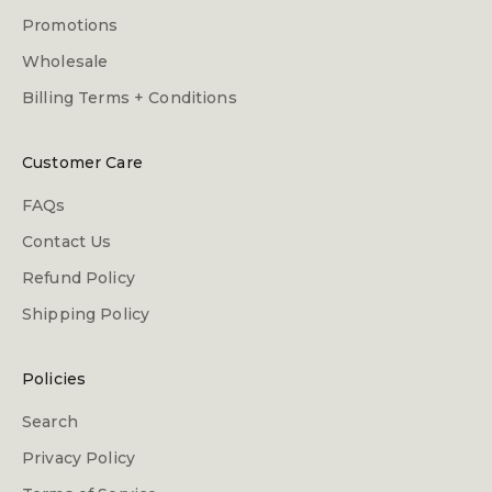
Promotions
Wholesale
Billing Terms + Conditions
Customer Care
FAQs
Contact Us
Refund Policy
Shipping Policy
Policies
Search
Privacy Policy