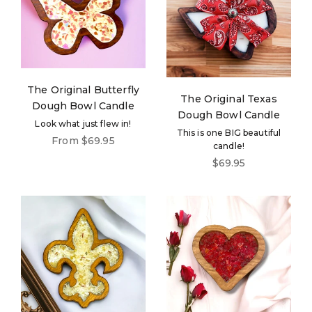
The Original Butterfly
The Original Texas
Dough Bowl Candle
Dough Bowl Candle
Look what just flew in!
This is one BIG beautiful
Sale price
From $69.95
candle!
Login required
Sale price
$69.95
Log in to your account to add products to your
wishlist and view your previously saved items.
Login