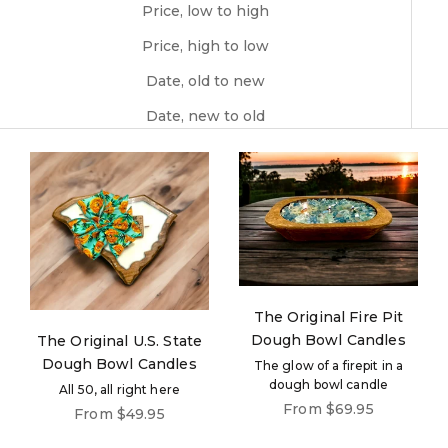
Price, low to high
Price, high to low
Date, old to new
Date, new to old
The Original Fire Pit
Dough Bowl Candles
The Original U.S. State
Dough Bowl Candles
The glow of a firepit in a
dough bowl candle
All 50, all right here
Sale price
From $69.95
Sale price
From $49.95