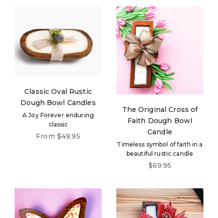
Classic Oval Rustic
Dough Bowl Candles
The Original Cross of
A Joy Forever enduring
Faith Dough Bowl
classic
Candle
Sale price
From $49.95
Timeless symbol of faith in a
beautiful rustic candle
Sale price
$69.95