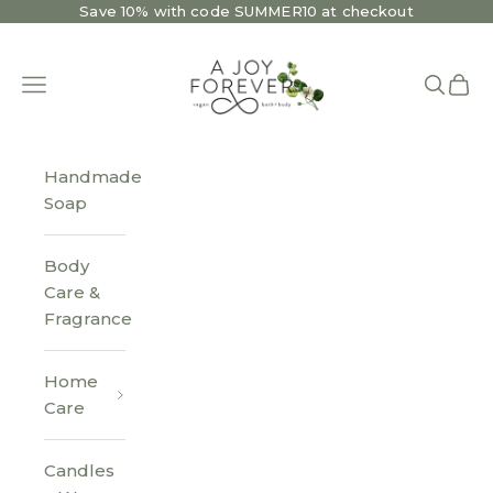
Skip to content
Save 10% with code SUMMER10 at checkout
A Joy Forever Bath + Body
Open navigation menu
Open se
Open 
Handmade
Soap
Body
Care &
Fragrance
Home
Care
Candles