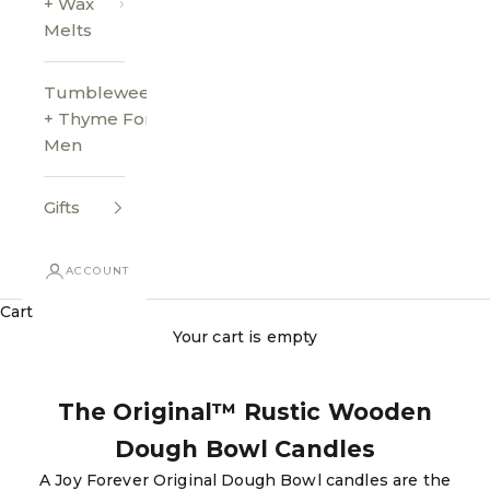
+ Wax
Melts
Tumbleweed
+ Thyme For
Men
Gifts
ACCOUNT
Cart
Your cart is empty
The Original™ Rustic Wooden
Dough Bowl Candles
A Joy Forever Original Dough Bowl candles are the