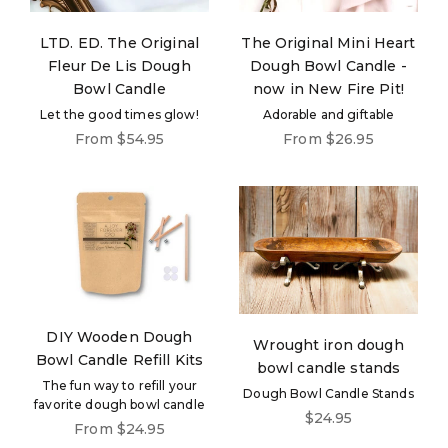
LTD. ED. The Original
The Original Mini Heart
Fleur De Lis Dough
Dough Bowl Candle -
Bowl Candle
now in New Fire Pit!
Let the good times glow!
Adorable and giftable
Sale price
Sale price
From $54.95
From $26.95
DIY Wooden Dough
Wrought iron dough
Bowl Candle Refill Kits
bowl candle stands
The fun way to refill your
Dough Bowl Candle Stands
favorite dough bowl candle
Sale price
$24.95
Sale price
From $24.95