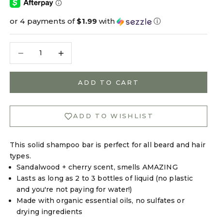
or 4 payments of
$1.99
with
ⓘ
Decrease quantity
Decrease quantity
ADD TO CART
ADD TO WISHLIST
This solid shampoo bar is perfect for all beard and hair
types.
Sandalwood + cherry scent, smells AMAZING
Lasts as long as 2 to 3 bottles of liquid (no plastic
and you're not paying for water!)
Made with organic essential oils, no sulfates or
drying ingredients