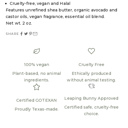
Cruelty-free, vegan and Halal
Features unrefined shea butter, organic avocado and
Login required
castor oils, vegan fragrance, essential oil blend.
Log in to your account to add products to your
Net wt. 2 oz.
wishlist and view your previously saved items.
SHARE
Login
100% vegan
Cruelty Free
Plant-based, no animal
Ethically produced
ingredients.
without animal testing.
Leaping Bunny Approved
Certified GOTEXAN
Certified safe, cruelty-free
Proudly Texas-made.
choice.