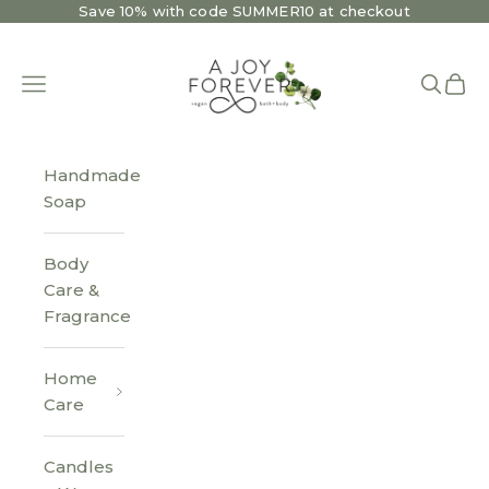
Skip to content
Save 10% with code SUMMER10 at checkout
A Joy Forever Bath + Body
Open navigation menu
Open se
Open 
Handmade
Soap
Body
Care &
Fragrance
Home
Care
Candles