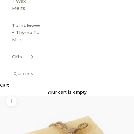
+ Wax
Melts
Tumbleweed
+ Thyme For
Men
Gifts
ACCOUNT
Cart
Your cart is empty
Zoom picture