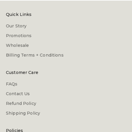
Quick Links
Our Story
Promotions
Wholesale
Billing Terms + Conditions
Customer Care
FAQs
Contact Us
Refund Policy
Shipping Policy
Policies