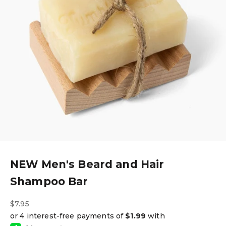
NEW Men's Beard and Hair
Shampoo Bar
Sale price
$7.95