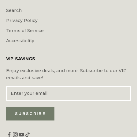
Search
Privacy Policy
Terms of Service
Accessibility
VIP SAVINGS
Enjoy exclusive deals, and more. Subscribe to our VIP
emails and save!
SUBSCRIBE