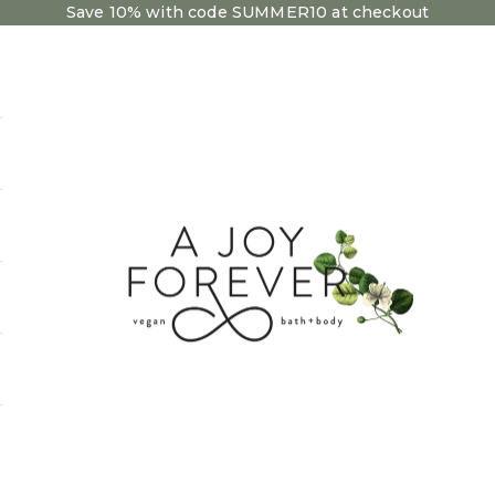
Save 10% with code SUMMER10 at checkout
A Joy Forever Bath + 