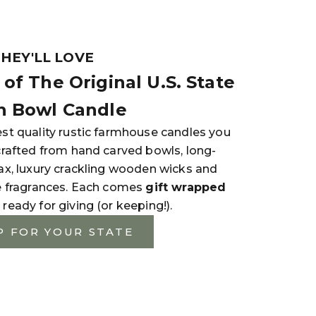
THEY'LL LOVE
of The Original U.S. State
 Bowl Candle
st quality rustic farmhouse candles you
crafted from hand carved bowls, long-
ax, luxury crackling wooden wicks and
e fragrances. Each comes
gift wrapped
 ready for giving (or keeping!).
P FOR YOUR STATE