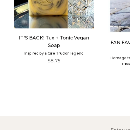
IT'S BACK! Tux + Tonic Vegan
FAN FAV
Soap
Inspired by a Cire Trudon legend
Homage to 
Sale price
$8.75
most
Be 
Enter you