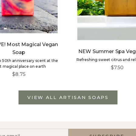
E! Most Magical Vegan
NEW Summer Spa Veg
Soap
Refreshing sweet citrus and re
50th anniversary scent at the
 magical place on earth
Sale price
$7.50
Sale price
$8.75
VIEW ALL ARTISAN SOAPS
NEWS, PREVIEWS + SAVINGS
the first to get new product news, VIP discounts and m
r email