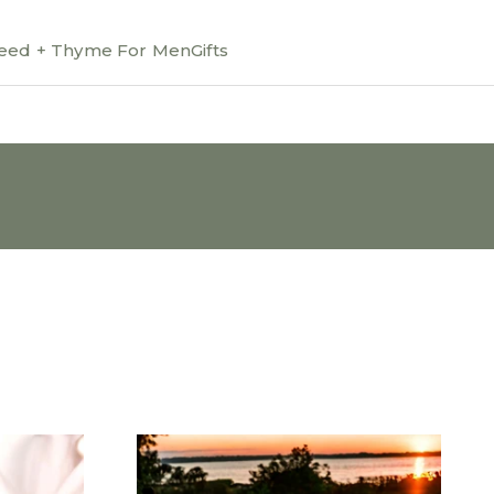
ed + Thyme For Men
Gifts