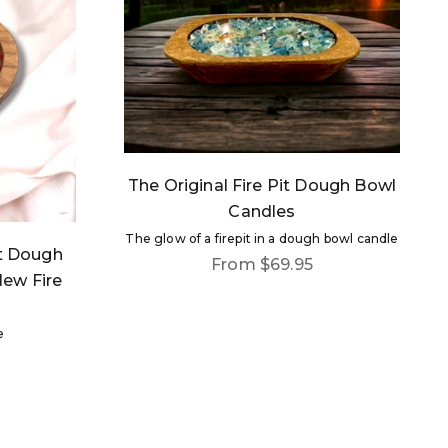
The Original Fire Pit Dough Bowl
Candles
The glow of a firepit in a dough bowl candle
rt Dough
Sale price
From $69.95
New Fire
e