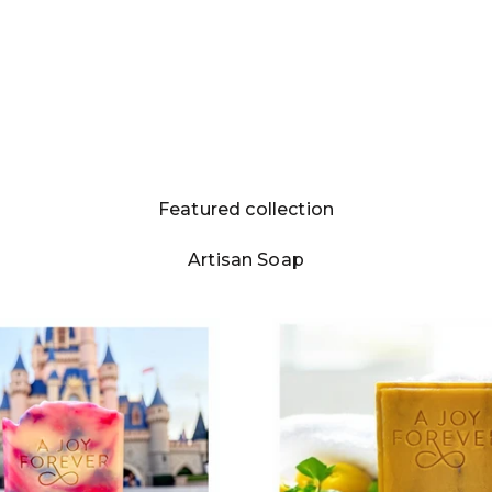
Featured collection
Login required
Artisan Soap
Log in to your account to add products to your
wishlist and view your previously saved items.
Login