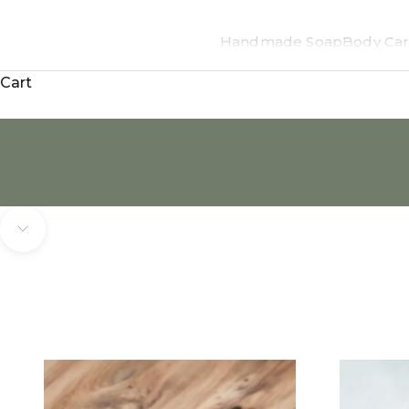
Handmade Soap
Body Car
Cart
Navigate to next section