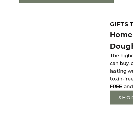
GIFTS 
Home 
Dough
The highe
can buy, 
lasting w
toxin-fre
FREE
and
SHO