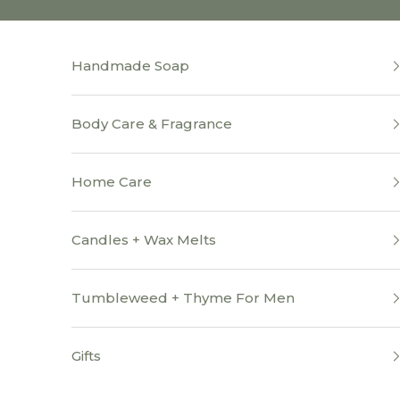
Skip to content
Handmade Soap
Body Care & Fragrance
Home Care
Candles + Wax Melts
Tumbleweed + Thyme For Men
Gifts