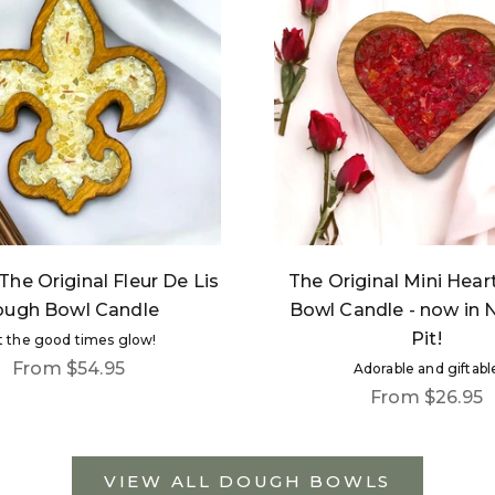
The Original Fleur De Lis
The Original Mini Hea
ugh Bowl Candle
Bowl Candle - now in 
Pit!
t the good times glow!
Sale price
From $54.95
Adorable and giftabl
Sale price
From $26.95
VIEW ALL DOUGH BOWLS