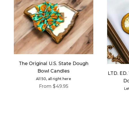
The Original U.S. State Dough
Bowl Candles
LTD. ED. 
All 50, all right here
Do
Sale price
From $49.95
Le