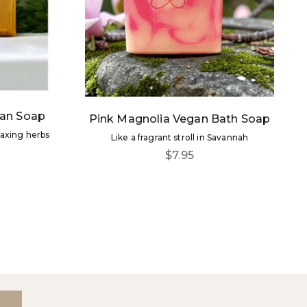
an Soap
Pink Magnolia Vegan Bath Soap
laxing herbs
Like a fragrant stroll in Savannah
Sale price
$7.95
ore!