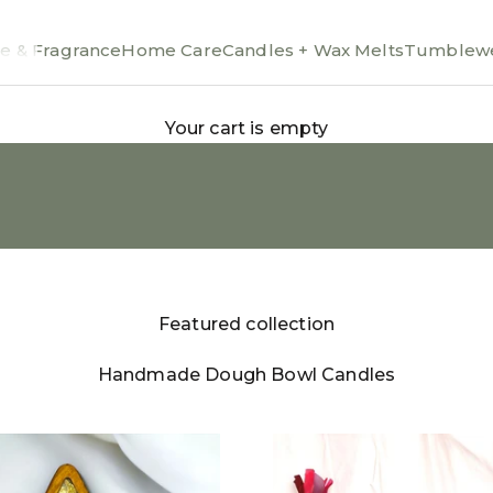
e & Fragrance
Home Care
Candles + Wax Melts
Tumblewe
Your cart is empty
Featured collection
Handmade Dough Bowl Candles