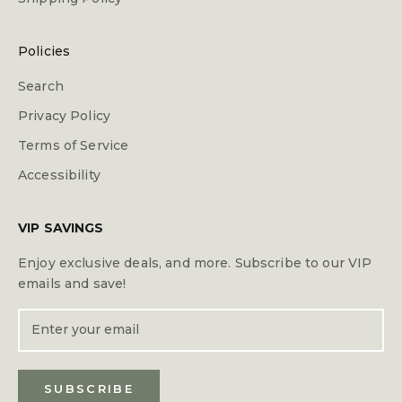
Policies
Search
Privacy Policy
Terms of Service
Accessibility
VIP SAVINGS
Enjoy exclusive deals, and more. Subscribe to our VIP
emails and save!
SUBSCRIBE