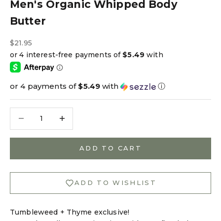
Men's Organic Whipped Body
Butter
Sale price
$21.95
or 4 payments of
$5.49
with
ⓘ
Decrease quantity
Decrease quantity
ADD TO CART
ADD TO WISHLIST
Tumbleweed + Thyme exclusive!