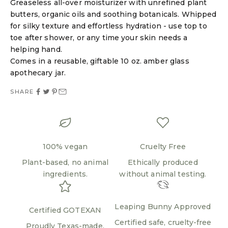
Greaseless all-over moisturizer with unrefined plant
butters, organic oils and soothing botanicals. Whipped
for silky texture and effortless hydration - use top to
Login required
toe after shower, or any time your skin needs a
helping hand.
Log in to your account to add products to your
Comes in a reusable, giftable 10 oz. amber glass
wishlist and view your previously saved items.
apothecary jar.
Login
SHARE
100% vegan
Cruelty Free
Plant-based, no animal
Ethically produced
ingredients.
without animal testing.
Leaping Bunny Approved
Certified GOTEXAN
Certified safe, cruelty-free
Proudly Texas-made.