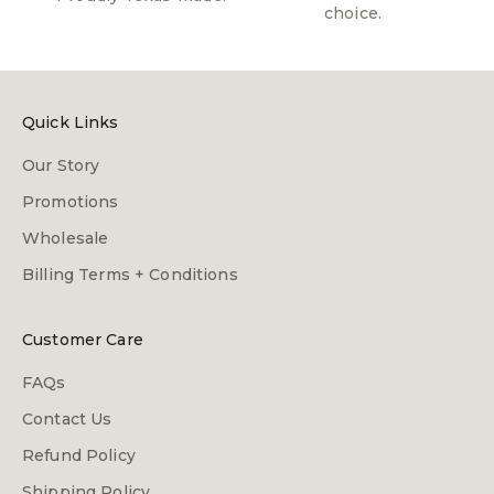
choice.
Quick Links
Our Story
Promotions
Wholesale
Billing Terms + Conditions
Customer Care
FAQs
Contact Us
Refund Policy
Shipping Policy