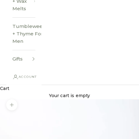
+ Wax
Melts
Tumbleweed
+ Thyme For
Men
Gifts
ACCOUNT
Cart
Your cart is empty
Zoom picture