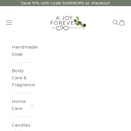
Skip to content
Save 10% with code SUMMER10 at checkout
A Joy Forever Bath + Body
Open navigation menu
Open se
Open 
Handmade
Soap
Body
Care &
Fragrance
Home
Care
Candles