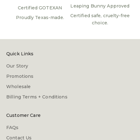
Leaping Bunny Approved
Certified GOTEXAN
Certified safe, cruelty-free
Proudly Texas-made.
choice.
Quick Links
Our Story
Promotions
Wholesale
Billing Terms + Conditions
Customer Care
FAQs
Contact Us