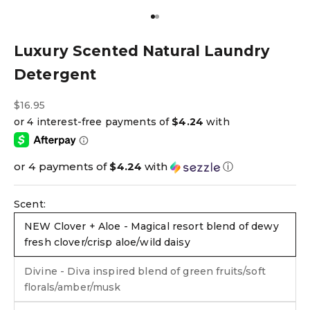
Go to item 1
Go to item 2
Luxury Scented Natural Laundry
Detergent
Sale price
$16.95
or 4 payments of
$4.24
with
ⓘ
Scent:
NEW Clover + Aloe - Magical resort blend of dewy
fresh clover/crisp aloe/wild daisy
Divine - Diva inspired blend of green fruits/soft
florals/amber/musk