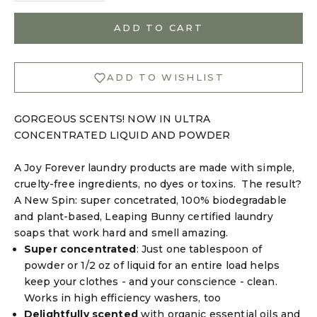
ADD TO CART
Login required
ADD TO WISHLIST
Log in to your account to add products to your
wishlist and view your previously saved items.
GORGEOUS SCENTS! NOW IN ULTRA
Login
CONCENTRATED LIQUID AND POWDER
A Joy Forever laundry products are made with simple,
cruelty-free ingredients, no dyes or toxins. The result?
A New Spin: super concetrated, 100% biodegradable
and plant-based,
Leaping Bunny certified
laundry
soaps that work hard and smell amazing.
Super concentrated
: Just one tablespoon of
powder or 1/2 oz of liquid for an entire load helps
keep your clothes - and your conscience - clean.
Works in high efficiency washers, too
Delightfully scented
with organic essential oils and