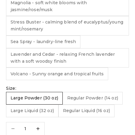
Magnolia - soft white blooms with
jasmine/rose/musk
Stress Buster - calming blend of eucalyptus/young
mint/rosemary
Sea Spray - laundry-line fresh
Lavender and Cedar - relaxing French lavender
with a soft woodsy finish
Volcano - Sunny orange and tropical fruits
Size:
Large Powder (30 oz)
Regular Powder (14 oz)
Large Liquid (32 oz)
Regular Liquid (16 oz)
Decrease quantity
Decrease quantity