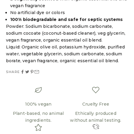
vegan fragrance
No artificial dye or colors
100% biodegradable and safe for septic systems
Powder: Sodium bicarbonate, sodium carbonate,
sodium cocoate (coconut-based cleaner), veg glycerin,
vegan fragrance, organic essential oil blend.
Liquid: Organic olive oil, potassium hydroxide, purified
water, vegetable glycerin, sodium carbonate, sodium
borate, vegan fragrance, organic essential oil blend.
SHARE
100% vegan
Cruelty Free
Plant-based, no animal
Ethically produced
ingredients.
without animal testing.