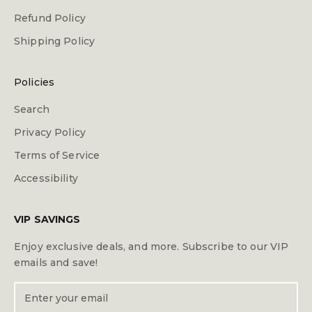
Refund Policy
Shipping Policy
Policies
Search
Privacy Policy
Terms of Service
Accessibility
VIP SAVINGS
Enjoy exclusive deals, and more. Subscribe to our VIP
emails and save!