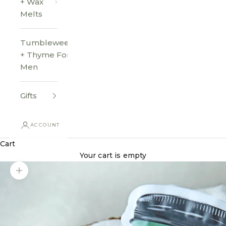
+ Wax
Melts
Tumbleweed
+ Thyme For
Men
Gifts
ACCOUNT
Cart
Your cart is empty
Zoom picture