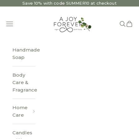
Skip to content
Save 10% with code SUMMER10 at checkout
A Joy Forever Bath + Body
Open navigation menu
Open se
Open 
Handmade
Soap
Body
Care &
Fragrance
Home
Care
Candles