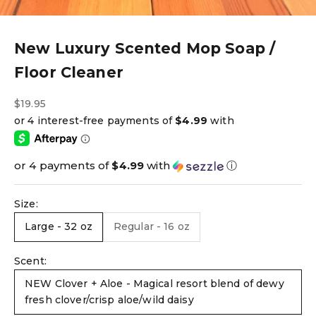
New Luxury Scented Mop Soap /
Floor Cleaner
Sale price
$19.95
or 4 payments of
$4.99
with
ⓘ
Size:
Large - 32 oz
Regular - 16 oz
Scent:
NEW Clover + Aloe - Magical resort blend of dewy
fresh clover/crisp aloe/wild daisy