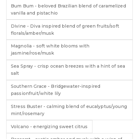
Bum Bum - beloved Brazilian blend of caramelized
vanilla and pistachio
Divine - Diva inspired blend of green fruits/soft
florals/amber/musk
Magnolia - soft white blooms with
jasmine/rose/musk
Sea Spray - crisp ocean breezes with a hint of sea
salt
Southern Grace - Bridgewater-inspired
passionfruit/white lily
Stress Buster - calming blend of eucalyptus/young
mint/rosemary
Volcano - energizing sweet citrus