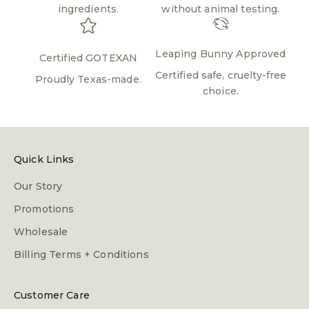
ingredients.
without animal testing.
Leaping Bunny Approved
Certified GOTEXAN
Certified safe, cruelty-free
Proudly Texas-made.
choice.
Quick Links
Our Story
Promotions
Wholesale
Billing Terms + Conditions
Customer Care