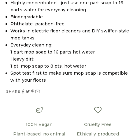
Highly concentrated - just use one part soap to 16
parts water for everyday cleaning.
Biodegradable
Phthalate, paraben-free
Works in electric floor cleaners and DIY swiffer-style
mop tanks
Everyday cleaning:
1 part mop soap to 16 parts hot water
Heavy dirt:
1 pt. mop soap to 8 pts. hot water
Spot test first to make sure mop soap is compatible
with your floors
SHARE
100% vegan
Cruelty Free
Plant-based, no animal
Ethically produced