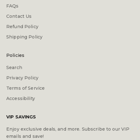
FAQs
Contact Us
Refund Policy
Shipping Policy
Policies
Search
Privacy Policy
Terms of Service
Accessibility
VIP SAVINGS
Enjoy exclusive deals, and more. Subscribe to our VIP
emails and save!