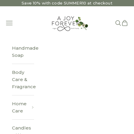
Skip to content
Save 10% with code SUMMER10 at checkout
A Joy Forever Bath + Body
Open navigation menu
Open se
Open 
Handmade
Soap
Body
Care &
Fragrance
Home
Care
Candles