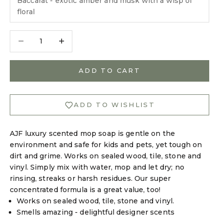
Baccarat - exotic amber and musk with a wisp of
floral
Decrease quantity
Decrease quantity
Login required
ADD TO CART
Log in to your account to add products to your
wishlist and view your previously saved items.
ADD TO WISHLIST
Login
AJF luxury scented mop soap is gentle on the
environment and safe for kids and pets, yet tough on
dirt and grime. Works on sealed wood, tile, stone and
vinyl. Simply mix with water, mop and let dry; no
rinsing, streaks or harsh residues. Our super
concentrated formula is a great value, too!
Works on sealed wood, tile, stone and vinyl.
Smells amazing - delightful designer scents