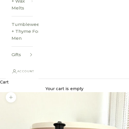
+ Wax
Melts
Tumbleweed
+ Thyme For
Men
Gifts
ACCOUNT
Cart
Your cart is empty
Zoom picture