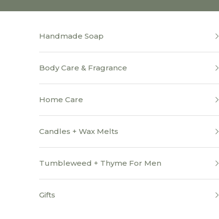
Skip to content
Handmade Soap
Body Care & Fragrance
Home Care
Candles + Wax Melts
Tumbleweed + Thyme For Men
Gifts