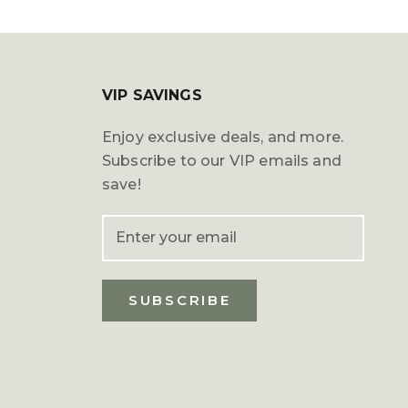
VIP SAVINGS
Enjoy exclusive deals, and more.
Subscribe to our VIP emails and
save!
SUBSCRIBE