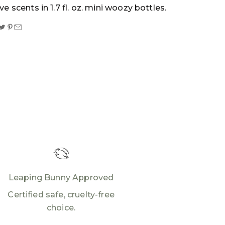
ive scents in 1.7 fl. oz. mini woozy bottles.
Leaping Bunny Approved
Certified safe, cruelty-free
choice.