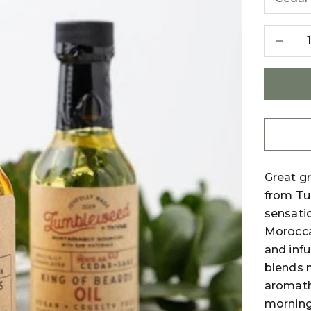
Decreas
Great gr
from Tu
sensatio
Morocca
and infu
blends n
aromath
morning