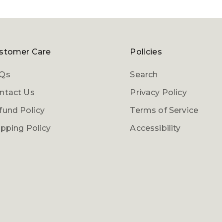
stomer Care
Policies
Qs
Search
ntact Us
Privacy Policy
fund Policy
Terms of Service
ipping Policy
Accessibility