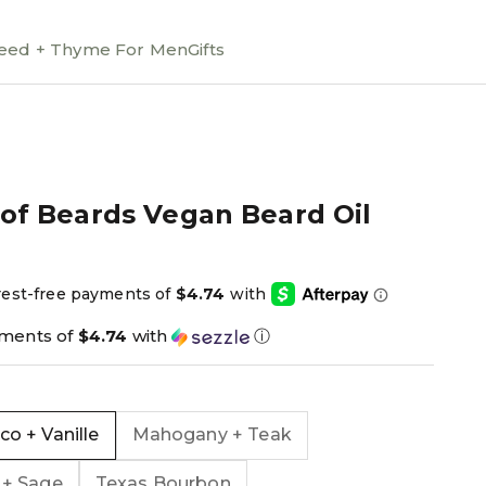
ed + Thyme For Men
Gifts
 of Beards Vegan Beard Oil
ce
yments of
$4.74
with
ⓘ
o + Vanille
Mahogany + Teak
 + Sage
Texas Bourbon