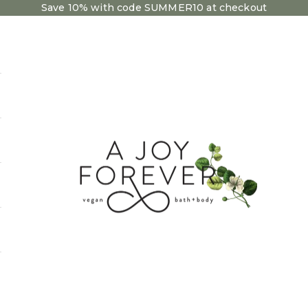
Save 10% with code SUMMER10 at checkout
A Joy Forever Bath + Body