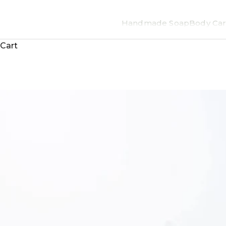
Handmade Soap
Body Car
Cart