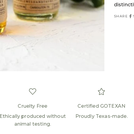
distinct
Login required
SHARE
Log in to your account to add products to your
wishlist and view your previously saved items.
Login
Cruelty Free
Certified GOTEXAN
Ethically produced without
Proudly Texas-made.
animal testing.