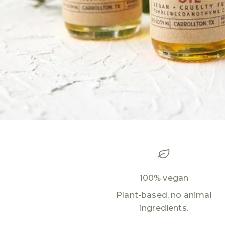
100% vegan
Plant-based, no animal
ingredients.