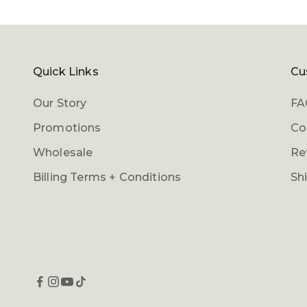
Quick Links
Cu
Our Story
FA
Promotions
Co
Wholesale
Re
Billing Terms + Conditions
Sh