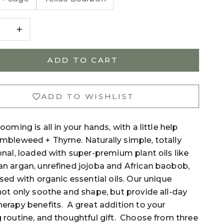
e quantity
Decrease quantity
ADD TO CART
ADD TO WISHLIST
ooming is all in your hands, with a little help
mbleweed + Thyme. Naturally simple, totally
nal, loaded with super-premium plant oils like
n argan, unrefined jojoba and African baobob,
sed with organic essential oils. Our unique
ot only soothe and shape, but provide all-day
erapy benefits. A great addition to your
 routine, and thoughtful gift. Choose from three