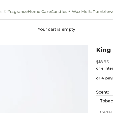
e & Fragrance
Home Care
Candles + Wax Melts
Tumblewe
Your cart is empty
King
Sale pri
$18.95
or 4 pa
Scent:
Tobacc
Cedar