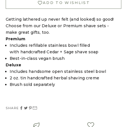
ADD TO WISHLIST
Getting lathered up never felt (and looked) so good!
Choose from our Deluxe or Premium shave sets -
make great gifts, too.
Premium
Login required
Includes refillable stainless bowl filled
with handcrafted Cedar + Sage shave soap
Log in to your account to add products to your
Best-in-class vegan brush
wishlist and view your previously saved items.
Deluxe
Login
Includes handsome open stainless steel bowl
2 oz. tin handcrafted herbal shaving creme
Brush sold separately
SHARE