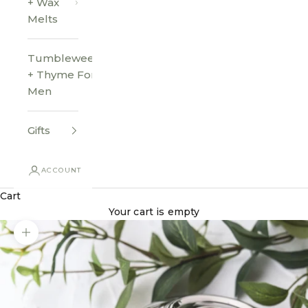
+ Wax
Melts
Tumbleweed
+ Thyme For
Men
Gifts
ACCOUNT
Cart
Your cart is empty
Zoom picture