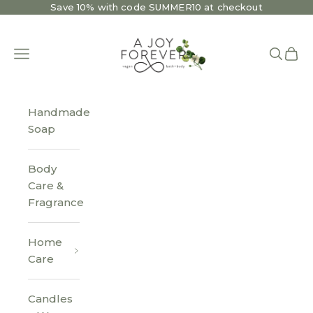
Skip to content
Save 10% with code SUMMER10 at checkout
A Joy Forever Bath + Body
Open navigation menu
Open se
Open 
Handmade
Soap
Body
Care &
Fragrance
Home
Care
Candles