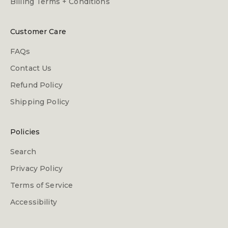
Billing Terms + Conditions
Customer Care
FAQs
Contact Us
Refund Policy
Shipping Policy
Policies
Search
Privacy Policy
Terms of Service
Accessibility