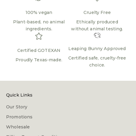
100% vegan
Cruelty Free
Plant-based, no animal
Ethically produced
ingredients.
without animal testing.
Leaping Bunny Approved
Certified GOTEXAN
Certified safe, cruelty-free
Proudly Texas-made.
choice.
Quick Links
Our Story
Promotions
Wholesale