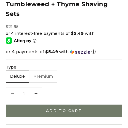
Tumbleweed + Thyme Shaving
Sets
Sale price
$21.95
or 4 payments of
$5.49
with
ⓘ
Type:
Deluxe
Premium
Decrease quantity
Decrease quantity
ADD TO CART