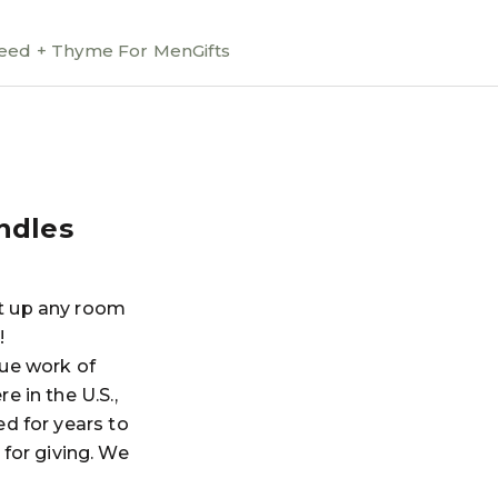
ed + Thyme For Men
Gifts
ndles
ht up any room
!
rue work of
e in the U.S.,
ed for years to
for giving. We