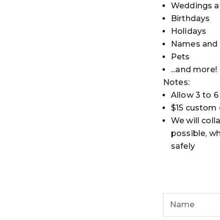
Weddings a
Birthdays
Holidays
Names and I
Pets
...and more!
Notes:
Allow 3 to 6
$15 custom d
We will coll
possible, wh
safely