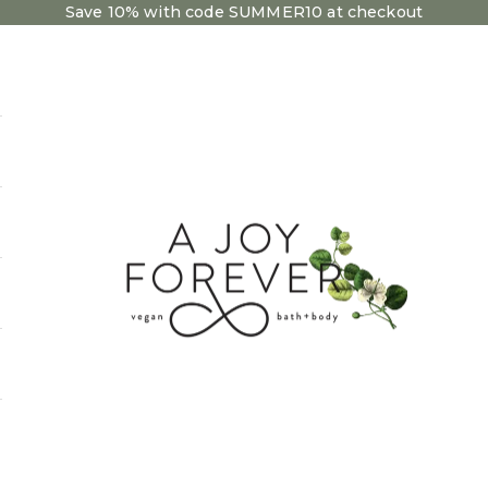
Save 10% with code SUMMER10 at checkout
A Joy Forever Bath + Body