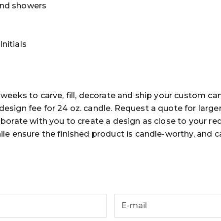
nd showers
nitials
 weeks to carve, fill, decorate and ship your custom ca
esign fee for 24 oz. candle. Request a quote for large
aborate with you to create a design as close to your re
ile ensure the finished product is candle-worthy, and 