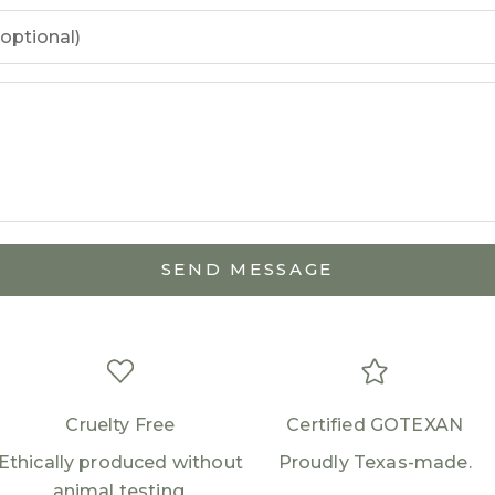
Login required
Log in to your account to add products to your
wishlist and view your previously saved items.
Login
SEND MESSAGE
Cruelty Free
Certified GOTEXAN
Ethically produced without
Proudly Texas-made.
animal testing.