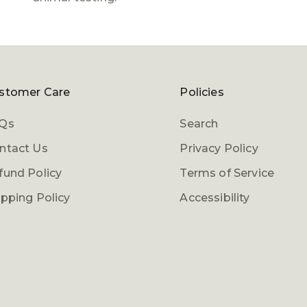
stomer Care
Policies
Qs
Search
ntact Us
Privacy Policy
fund Policy
Terms of Service
ipping Policy
Accessibility