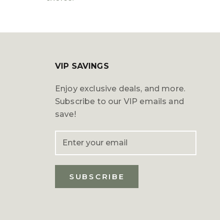
VIP SAVINGS
Enjoy exclusive deals, and more.
Subscribe to our VIP emails and
save!
SUBSCRIBE