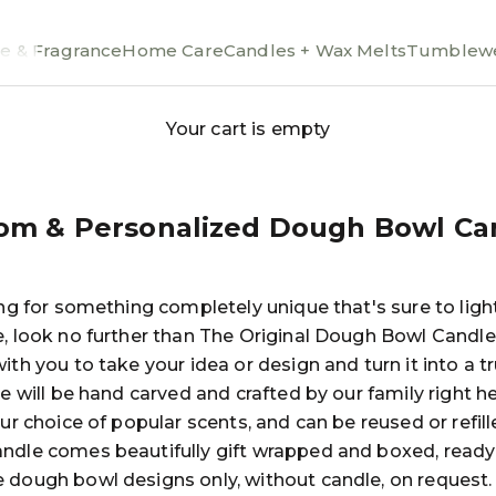
e & Fragrance
Home Care
Candles + Wax Melts
Tumblewe
Your cart is empty
om & Personalized Dough Bowl Ca
ing for something completely unique that's sure to lig
e, look no further than The Original Dough Bowl Candle
ith you to take your idea or design and turn it into a t
le will be hand carved and crafted by our family right her
our choice of popular scents, and can be reused or refill
ndle comes beautifully gift wrapped and boxed, ready 
 dough bowl designs only, without candle, on request.