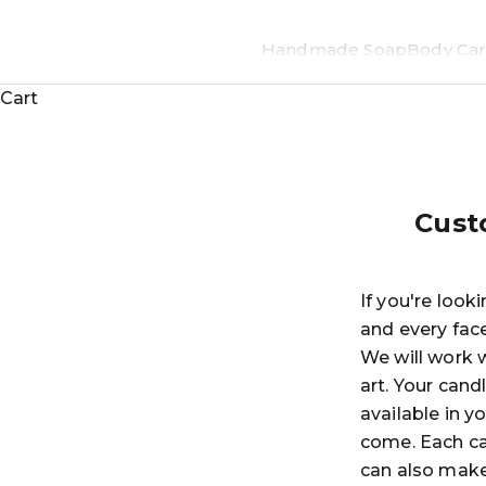
Handmade Soap
Body Car
Cart
Cust
If you're look
and every fac
We will work w
art. Your cand
available in y
come. Each ca
can also make