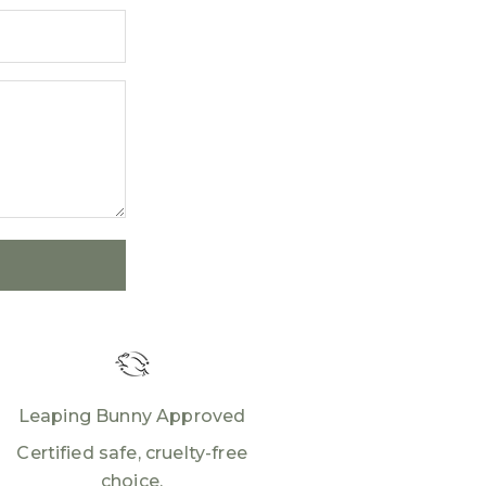
Leaping Bunny Approved
Certified safe, cruelty-free
choice.