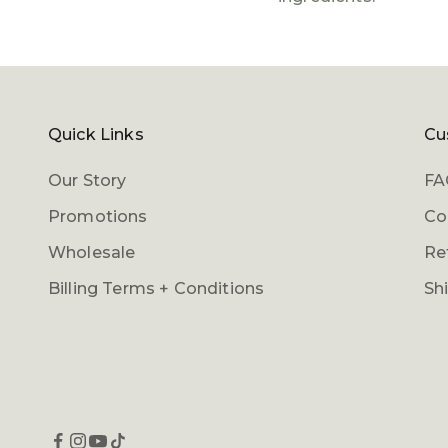
Quick Links
Cu
Our Story
FA
Promotions
Co
Wholesale
Re
Billing Terms + Conditions
Sh