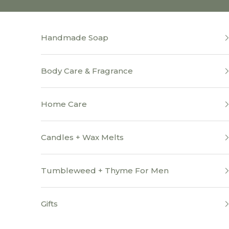
Skip to content
Handmade Soap
Body Care & Fragrance
Home Care
Candles + Wax Melts
Tumbleweed + Thyme For Men
Gifts