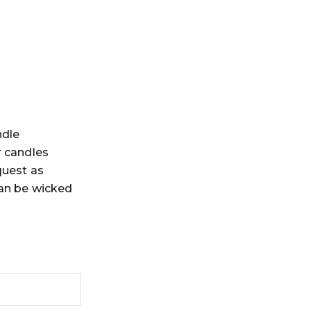
ndle
r candles
quest as
can be wicked