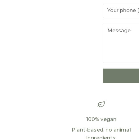
100% vegan
Plant-based, no animal
ingredients.