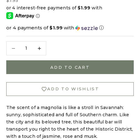
$7.95
or 4 payments of
$1.99
with
ⓘ
Decrease quantity
Decrease quantity
ADD TO CART
ADD TO WISHLIST
The scent of a magnolia is like a stroll in Savannah:
sunny, sophisticated and full of Southern charm. Like
the city and its beloved tree, this beautiful bar will
transport you right to the heart of the Historic District,
with a touch of jasmine, rose and musk.