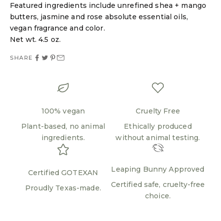
Featured ingredients include unrefined shea + mango
Login required
butters, jasmine and rose absolute essential oils,
Log in to your account to add products to your
vegan fragrance and color.
wishlist and view your previously saved items.
Net wt. 4.5 oz.
Login
SHARE
100% vegan
Cruelty Free
Plant-based, no animal
Ethically produced
ingredients.
without animal testing.
Leaping Bunny Approved
Certified GOTEXAN
Certified safe, cruelty-free
Proudly Texas-made.
choice.