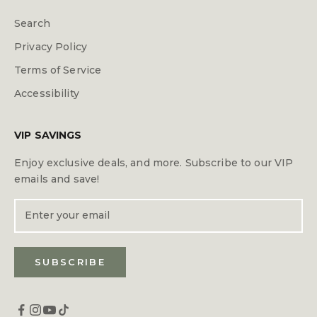
Search
Privacy Policy
Terms of Service
Accessibility
VIP SAVINGS
Enjoy exclusive deals, and more. Subscribe to our VIP
emails and save!
SUBSCRIBE