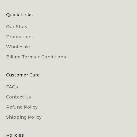
Quick Links
Our Story
Promotions
Wholesale
Billing Terms + Conditions
Customer Care
FAQs
Contact Us
Refund Policy
Shipping Policy
Policies