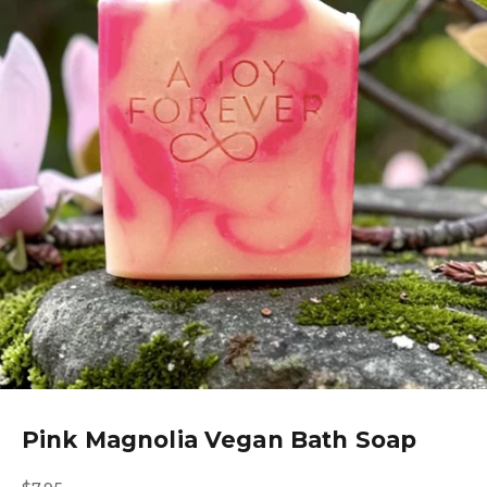
Pink Magnolia Vegan Bath Soap
Sale price