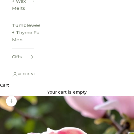
+ Wax
Melts
Tumbleweed
+ Thyme For
Men
Gifts
ACCOUNT
Cart
Your cart is empty
Zoom picture