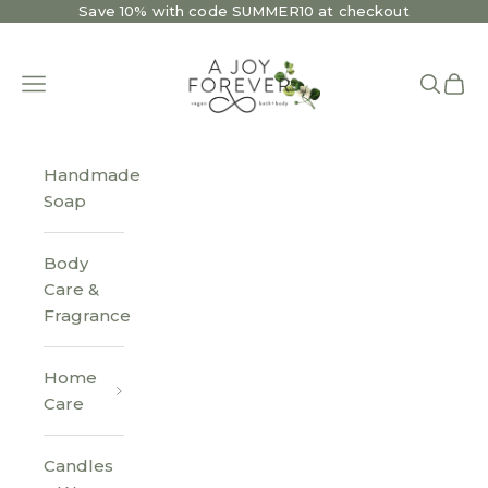
Skip to content
Save 10% with code SUMMER10 at checkout
A Joy Forever Bath + Body
Open navigation menu
Open se
Open 
Handmade
Soap
Body
Care &
Fragrance
Home
Care
Candles