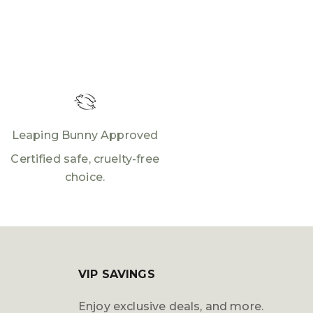
Leaping Bunny Approved
Certified safe, cruelty-free
choice.
VIP SAVINGS
Enjoy exclusive deals, and more.