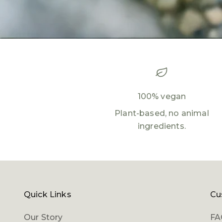
100% vegan
Plant-based, no animal
ingredients.
Quick Links
Cu
Our Story
FA