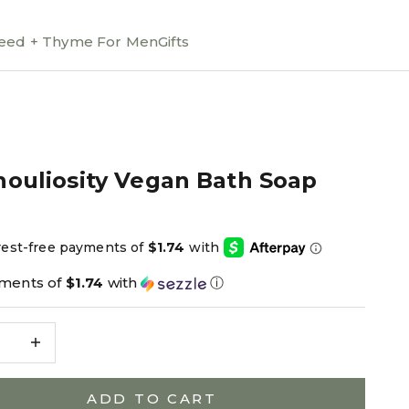
ed + Thyme For Men
Gifts
houliosity Vegan Bath Soap
ce
yments of
$1.74
with
ⓘ
e quantity
Decrease quantity
ADD TO CART