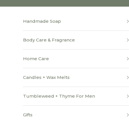
Skip to content
Handmade Soap
Body Care & Fragrance
Home Care
Candles + Wax Melts
Tumbleweed + Thyme For Men
Gifts