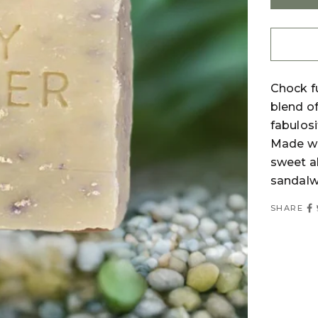
Chock fu
blend of
fabulosi
Made wi
sweet al
sandalwo
SHARE
Login required