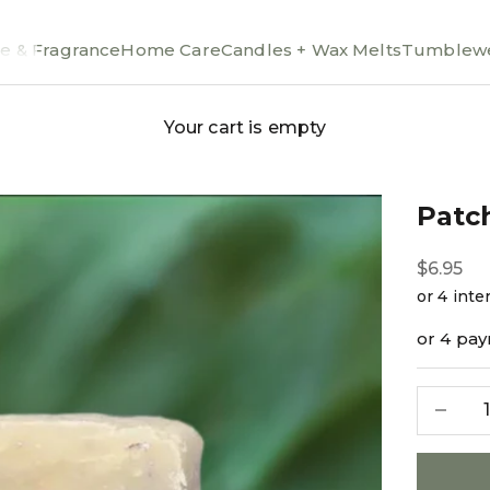
e & Fragrance
Home Care
Candles + Wax Melts
Tumblewe
Your cart is empty
Patc
Sale pri
$6.95
or 4 pa
Decreas