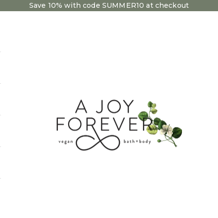
Save 10% with code SUMMER10 at checkout
A Joy Forever Bath + Body