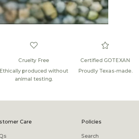
Log in to your account to add products to your
wishlist and view your previously saved items.
Login
Cruelty Free
Certified GOTEXAN
Ethically produced without
Proudly Texas-made.
animal testing.
stomer Care
Policies
Qs
Search