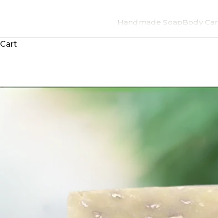
Handmade Soap
Body Car
Cart