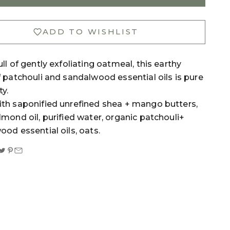
ADD TO WISHLIST
ll of gently exfoliating oatmeal, this earthy
 patchouli and sandalwood essential oils is pure
ty.
th saponified unrefined shea + mango butters,
mond oil, purified water, organic patchouli+
od essential oils, oats.