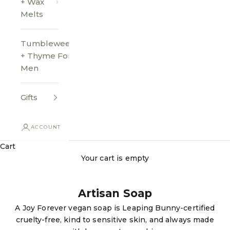
+ Wax
Melts
Tumbleweed
+ Thyme For
Men
Gifts
ACCOUNT
Cart
Your cart is empty
Artisan Soap
A Joy Forever vegan soap is Leaping Bunny-certified
cruelty-free, kind to sensitive skin, and always made