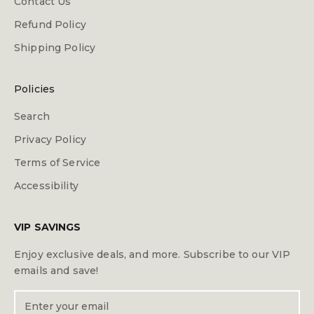
Contact Us
Refund Policy
Shipping Policy
Policies
Search
Privacy Policy
Terms of Service
Accessibility
VIP SAVINGS
Enjoy exclusive deals, and more. Subscribe to our VIP
emails and save!