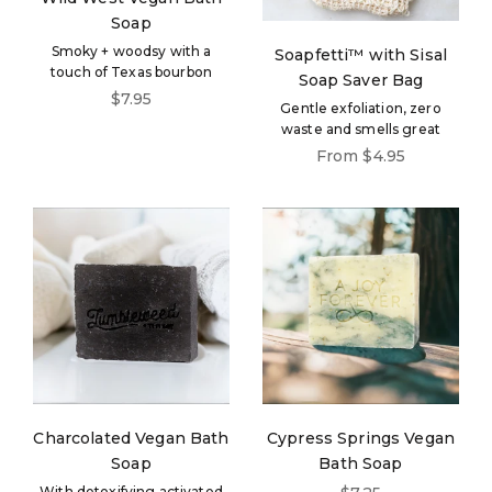
Soap
Smoky + woodsy with a
Soapfetti™ with Sisal
touch of Texas bourbon
Soap Saver Bag
Sale price
$7.95
Gentle exfoliation, zero
waste and smells great
Sale price
From $4.95
Charcolated Vegan Bath
Cypress Springs Vegan
Soap
Bath Soap
Sale price
With detoxifying activated