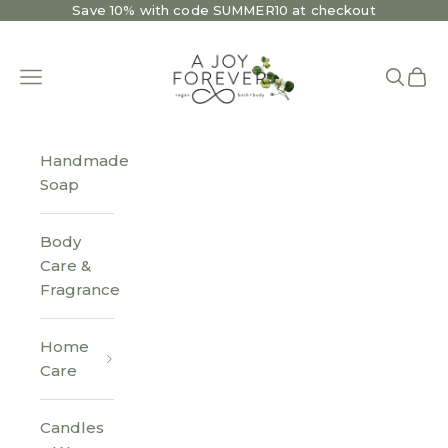
Skip to content
Save 10% with code SUMMER10 at checkout
A Joy Forever Bath + Body
Open navigation menu
Open se
Open 
Handmade
Soap
Body
Care &
Fragrance
Home
Care
Candles