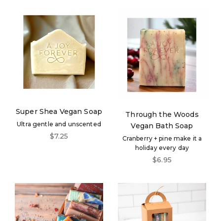
Login required
Log in to your account to add products to your
wishlist and view your previously saved items.
Login
Super Shea Vegan Soap
Through the Woods
Ultra gentle and unscented
Vegan Bath Soap
Sale price
$7.25
Cranberry + pine make it a
holiday every day
Sale price
$6.95