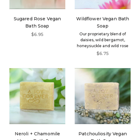
Sugared Rose Vegan
Wildflower Vegan Bath
Bath Soap
Soap
Sale price
$6.95
Our proprietary blend of
daisies, wild bergamot,
honeysuckle and wild rose
Sale price
$6.75
Neroli + Chamomile
Patchouliosity Vegan