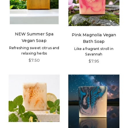
NEW Summer Spa
Pink Magnolia Vegan
Vegan Soap
Bath Soap
Refreshing sweet citrus and
Like a fragrant stroll in
relaxing herbs
Savannah
Sale price
$7.50
Sale price
$7.95