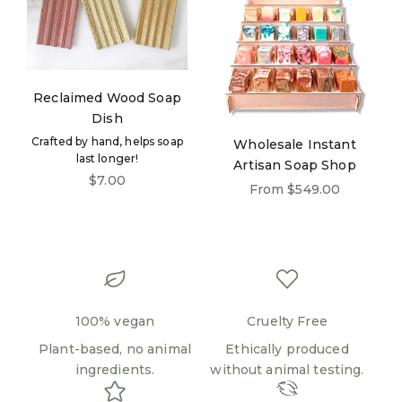
Reclaimed Wood Soap
Dish
Crafted by hand, helps soap
Wholesale Instant
last longer!
Artisan Soap Shop
Sale price
$7.00
Sale price
From $549.00
100% vegan
Cruelty Free
Plant-based, no animal
Ethically produced
ingredients.
without animal testing.