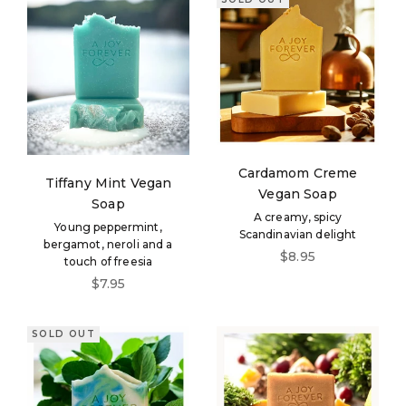
Cardamom Creme
Tiffany Mint Vegan
Vegan Soap
Soap
A creamy, spicy
Young peppermint,
Scandinavian delight
bergamot, neroli and a
Sale price
$8.95
touch of freesia
Sale price
$7.95
SOLD OUT