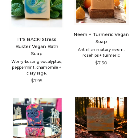
Neem + Turmeric Vegan
IT'S BACK! Stress
Soap
Buster Vegan Bath
Antinflammatory neem,
Soap
rosehips + turmeric
Worry-busting eucalyptus,
Sale price
$7.50
peppermint, chamomile +
clary sage.
Sale price
$7.95