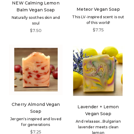
NEW Calming Lemon
Meteor Vegan Soap
Balm Vegan Soap
This LV-inspired scent is out
Naturally soothes skin and
of this world!
soul
Sale price
$7.75
Sale price
$7.50
Cherry Almond Vegan
Lavender + Lemon
Soap
Vegan Soap
Jergen's inspired and loved
And relaaaax...Bulgarian
for generations
lavender meets clean
Sale price
$7.25
lemon