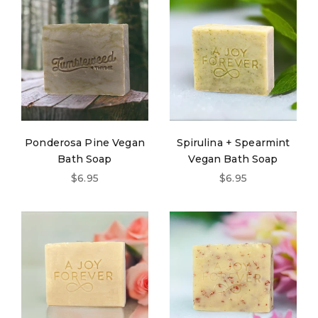
Ponderosa Pine Vegan
Spirulina + Spearmint
Bath Soap
Vegan Bath Soap
Sale price
Sale price
$6.95
$6.95