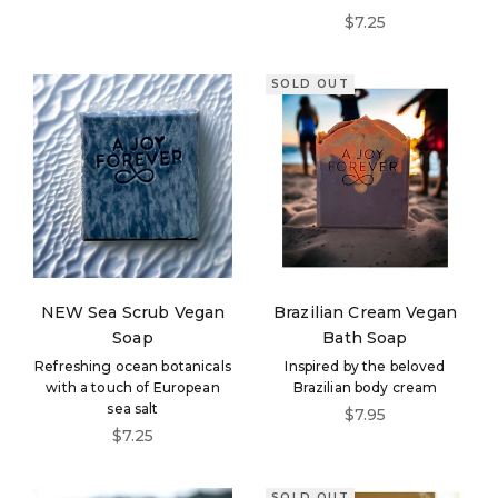
Sale price
$7.25
SOLD OUT
NEW Sea Scrub Vegan
Brazilian Cream Vegan
Soap
Bath Soap
Refreshing ocean botanicals
Inspired by the beloved
with a touch of European
Brazilian body cream
sea salt
Sale price
$7.95
Sale price
$7.25
SOLD OUT