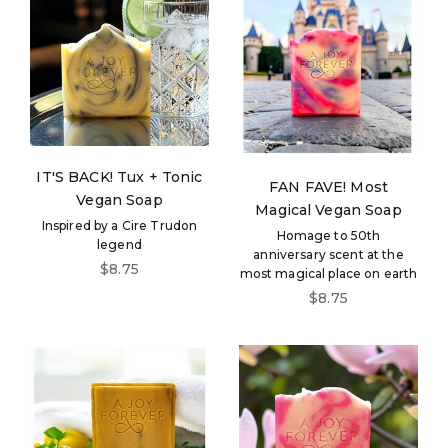
IT'S BACK! Tux + Tonic
FAN FAVE! Most
Vegan Soap
Magical Vegan Soap
Inspired by a Cire Trudon
Homage to 50th
legend
anniversary scent at the
Sale price
$8.75
most magical place on earth
Sale price
$8.75