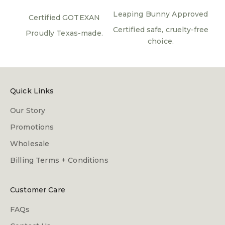
Leaping Bunny Approved
Certified GOTEXAN
Certified safe, cruelty-free
Proudly Texas-made.
choice.
Quick Links
Our Story
Promotions
Wholesale
Billing Terms + Conditions
Customer Care
FAQs