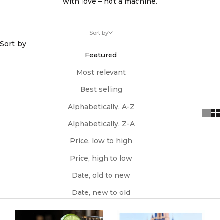
with love – not a machine.
Sort by
Sort by
Featured
Most relevant
Best selling
Alphabetically, A-Z
Alphabetically, Z-A
Price, low to high
Price, high to low
Date, old to new
Date, new to old