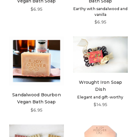
Vegan Bath Soap
Bath Soap
Sale price
$6.95
Earthy with sandalwood and
vanilla
Sale price
$6.95
Wrought Iron Soap
Dish
Sandalwood Bourbon
Elegant and gift-worthy
Vegan Bath Soap
Sale price
$14.95
Sale price
$6.95