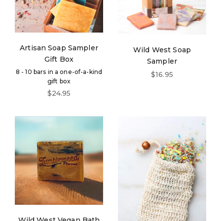
Artisan Soap Sampler
Wild West Soap
Gift Box
Sampler
8 - 10 bars in a one-of-a-kind
Sale price
$16.95
gift box
Sale price
$24.95
Wild West Vegan Bath