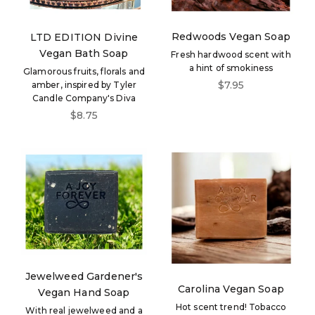
Redwoods Vegan Soap
LTD EDITION Divine
Vegan Bath Soap
Fresh hardwood scent with
a hint of smokiness
Glamorous fruits, florals and
Sale price
$7.95
amber, inspired by Tyler
Candle Company's Diva
Sale price
$8.75
Jewelweed Gardener's
Carolina Vegan Soap
Vegan Hand Soap
Hot scent trend! Tobacco
With real jewelweed and a