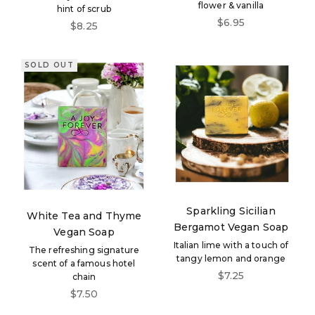
flower & vanilla
hint of scrub
Sale price
$6.95
Sale price
$8.25
SOLD OUT
Sparkling Sicilian
White Tea and Thyme
Bergamot Vegan Soap
Vegan Soap
Italian lime with a touch of
The refreshing signature
tangy lemon and orange
scent of a famous hotel
Sale price
$7.25
chain
Sale price
$7.50