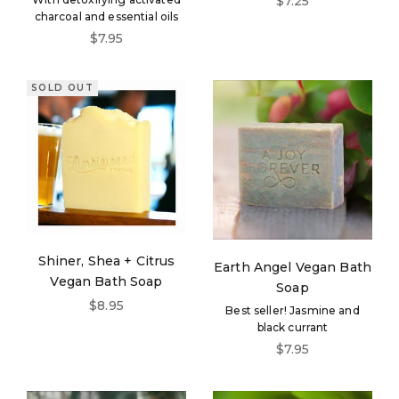
$7.25
charcoal and essential oils
Sale price
$7.95
SOLD OUT
Shiner, Shea + Citrus
Earth Angel Vegan Bath
Vegan Bath Soap
Soap
Sale price
$8.95
Best seller! Jasmine and
black currant
Sale price
$7.95