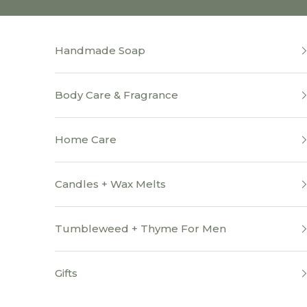
Skip to content
Handmade Soap
Body Care & Fragrance
Home Care
Candles + Wax Melts
Tumbleweed + Thyme For Men
Gifts