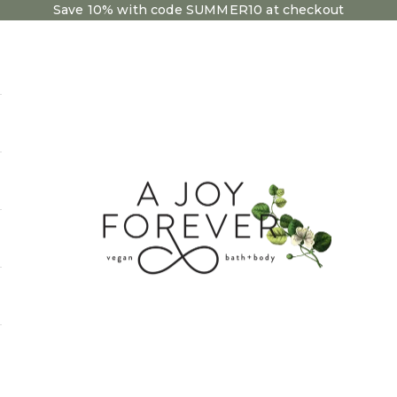
Save 10% with code SUMMER10 at checkout
A Joy Forever Bath + Body