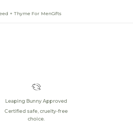
ed + Thyme For Men
Gifts
Leaping Bunny Approved
Certified safe, cruelty-free
choice.