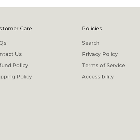
Login required
Log in to your account to add products to your
stomer Care
Policies
wishlist and view your previously saved items.
Qs
Search
Login
ntact Us
Privacy Policy
fund Policy
Terms of Service
ipping Policy
Accessibility