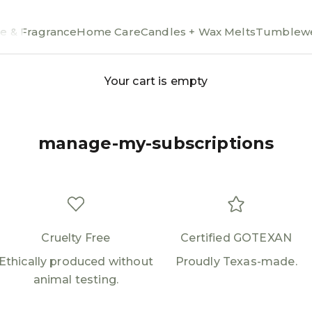
e & Fragrance
Home Care
Candles + Wax Melts
Tumblewe
Your cart is empty
manage-my-subscriptions
Cruelty Free
Certified GOTEXAN
Ethically produced without
Proudly Texas-made.
animal testing.