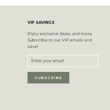
VIP SAVINGS
Enjoy exclusive deals, and more.
Subscribe to our VIP emails and
save!
SUBSCRIBE