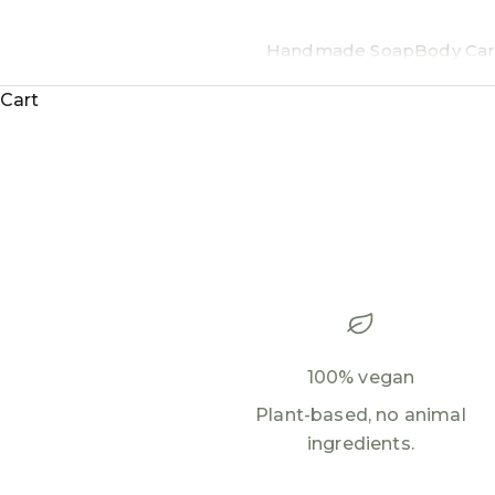
Handmade Soap
Body Car
Cart
100% vegan
Plant-based, no animal
ingredients.