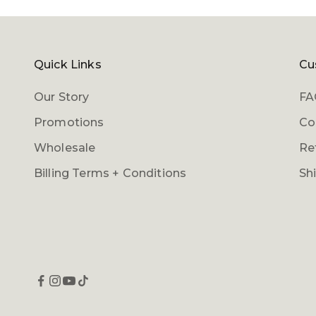
Quick Links
Cu
Our Story
FA
Promotions
Co
Wholesale
Re
Billing Terms + Conditions
Sh