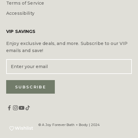
Terms of Service
Accessibility
VIP SAVINGS
Enjoy exclusive deals, and more. Subscribe to our VIP
emails and save!
SUBSCRIBE
© A Joy Forever Bath + Body | 2024
Wishlist