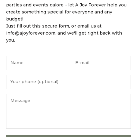
parties and events galore - let A Joy Forever help you
create something special for everyone and any
budget!
Just fill out this secure form, or email us at
info@ajoyforever.com, and we'll get right back with
you.