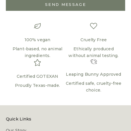
SEND MESSAGE
100% vegan
Cruelty Free
Plant-based, no animal
Ethically produced
ingredients.
without animal testing.
Login required
Leaping Bunny Approved
Log in to your account to add products to your
Certified GOTEXAN
wishlist and view your previously saved items.
Certified safe, cruelty-free
Proudly Texas-made.
choice.
Login
Quick Links
Our Story