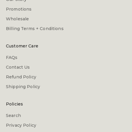
Promotions
Wholesale
Billing Terms + Conditions
Customer Care
FAQs
Contact Us
Refund Policy
Shipping Policy
Policies
Search
Privacy Policy