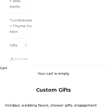
+ Wax
Melts
Tumbleweed
+ Thyme For
Men
Gifts
ACCOUNT
Cart
Your cart is empty
Custom Gifts
Holidays, wedding favors, shower gifts, engagement