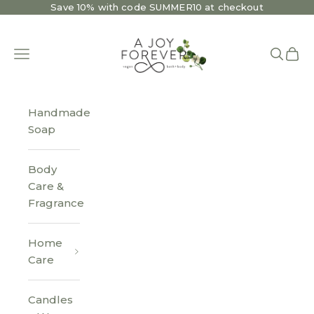
Skip to content
Save 10% with code SUMMER10 at checkout
A Joy Forever Bath + Body
Open navigation menu
Open se
Open 
Handmade
Soap
Body
Care &
Fragrance
Home
Care
Candles