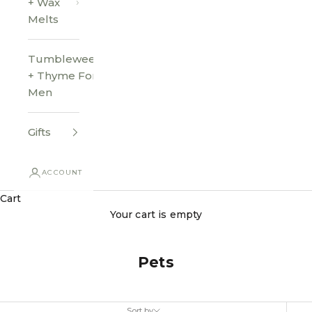
+ Wax
Melts
Tumbleweed
+ Thyme For
Men
Gifts
ACCOUNT
Cart
Your cart is empty
Pets
Sort by