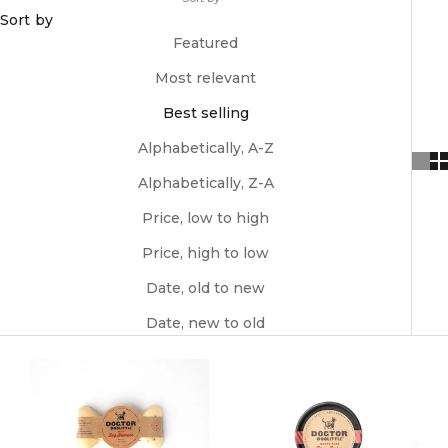
Sort by
Featured
Most relevant
Best selling
Alphabetically, A-Z
Alphabetically, Z-A
Price, low to high
Price, high to low
Date, old to new
Date, new to old