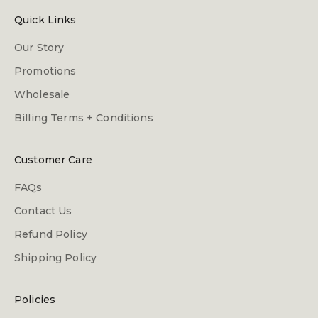
Quick Links
Our Story
Promotions
Wholesale
Billing Terms + Conditions
Customer Care
FAQs
Contact Us
Refund Policy
Shipping Policy
Policies