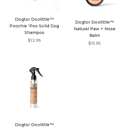
Dogtor Doolittle™
Dogtor Doolittle™
Poochie 'Poo Solid Dog
Natural Paw + Nose
Shampoo
Balm
Sale price
$12.95
Sale price
$15.95
Dogtor Doolittle™