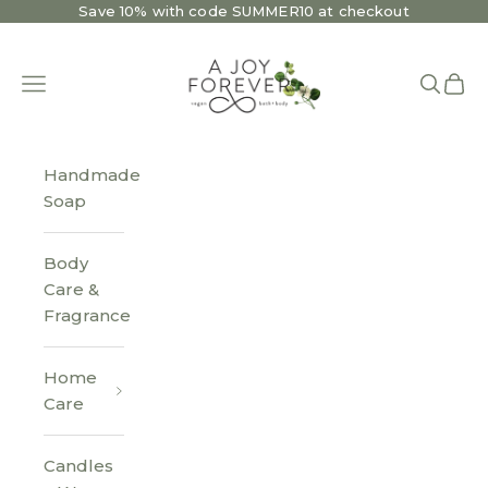
Skip to content
Save 10% with code SUMMER10 at checkout
A Joy Forever Bath + Body
Open navigation menu
Open se
Open 
Handmade
Soap
Body
Care &
Fragrance
Home
Care
Candles