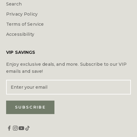
Search
Privacy Policy
Terms of Service
Accessibility
VIP SAVINGS
Enjoy exclusive deals, and more. Subscribe to our VIP
emails and save!
SUBSCRIBE