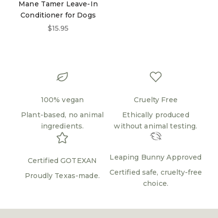
Mane Tamer Leave-In
Login required
Conditioner for Dogs
Sale price
$15.95
Log in to your account to add products to your
wishlist and view your previously saved items.
Login
100% vegan
Cruelty Free
Plant-based, no animal
Ethically produced
ingredients.
without animal testing.
Leaping Bunny Approved
Certified GOTEXAN
Certified safe, cruelty-free
Proudly Texas-made.
choice.